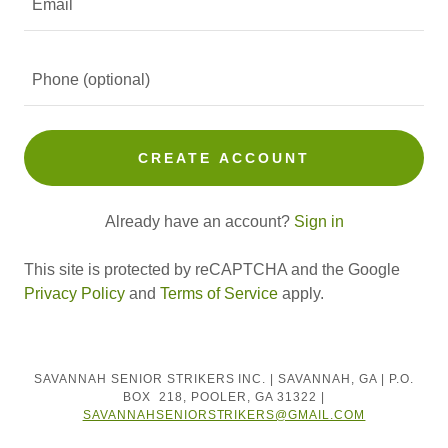
CREATE ACCOUNT
Already have an account?
Sign in
This site is protected by reCAPTCHA and the Google
Privacy Policy
and
Terms of Service
apply.
SAVANNAH SENIOR STRIKERS INC. | SAVANNAH, GA | P.O.
BOX 218, POOLER, GA 31322 |
SAVANNAHSENIORSTRIKERS@GMAIL.COM