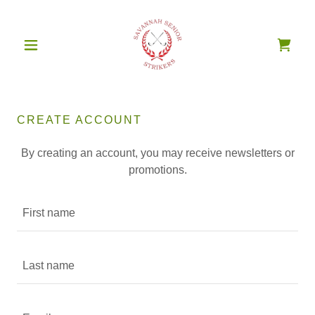
CREATE ACCOUNT
By creating an account, you may receive newsletters or
promotions.