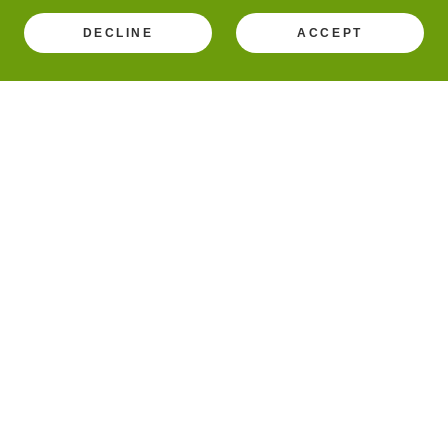
DECLINE
ACCEPT