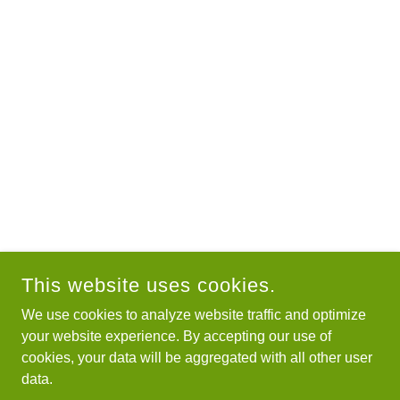
This website uses cookies.
We use cookies to analyze website traffic and optimize
your website experience. By accepting our use of
cookies, your data will be aggregated with all other user
data.