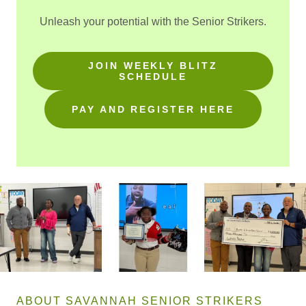
Unleash your potential with the Senior Strikers.
JOIN WEEKLY BLITZ
SCHEDULE
PAY AND REGISTER HERE
ABOUT SAVANNAH SENIOR STRIKERS