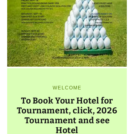
WELCOME
To Book Your Hotel for
Tournament, click, 2026
Tournament and see