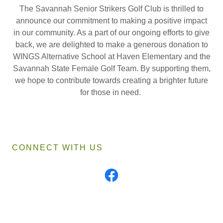
The Savannah Senior Strikers Golf Club is thrilled to
announce our commitment to making a positive impact
in our community. As a part of our ongoing efforts to give
back, we are delighted to make a generous donation to
WINGS Alternative School at Haven Elementary and the
Savannah State Female Golf Team. By supporting them,
we hope to contribute towards creating a brighter future
for those in need.
CONNECT WITH US