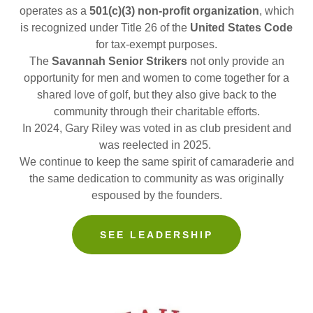
operates as a
501(c)(3) non-profit organization
, which
is recognized under Title 26 of the
United States Code
for tax-exempt purposes.
The
Savannah Senior Strikers
not only provide an
opportunity for men and women to come together for a
shared love of golf, but they also give back to the
community through their charitable efforts.
In 2024, Gary Riley was voted in as club president and
was reelected in 2025.
We continue to keep the same spirit of camaraderie and
the same dedication to community as was originally
espoused by the founders.
SEE LEADERSHIP