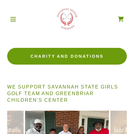
CHARITY AND DONATIONS
WE SUPPORT SAVANNAH STATE GIRLS
GOLF TEAM AND GREENBRIAR
CHILDREN'S CENTER