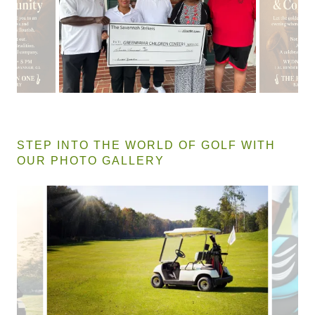
STEP INTO THE WORLD OF GOLF WITH
OUR PHOTO GALLERY