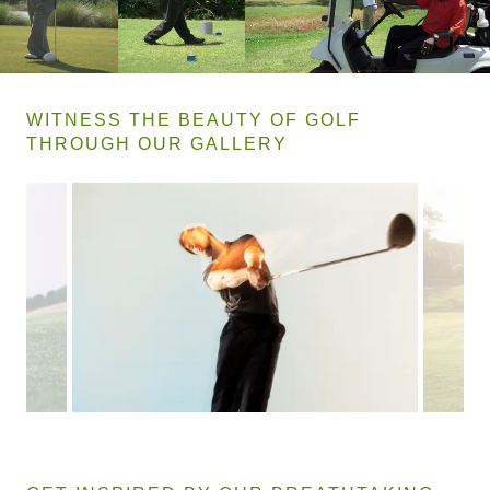
WITNESS THE BEAUTY OF GOLF
THROUGH OUR GALLERY