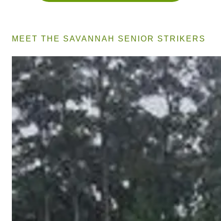
MEET THE SAVANNAH SENIOR STRIKERS