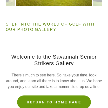
STEP INTO THE WORLD OF GOLF WITH
OUR PHOTO GALLERY
Welcome to the Savannah Senior
Strikers Gallery
There's much to see here. So, take your time, look
around, and learn all there is to know about us. We hope
you enjoy our site and take a moment to drop us a line.
RETURN TO HOME PAGE