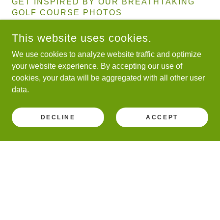
GET INSPIRED BY OUR BREATHTAKING
GOLF COURSE PHOTOS
This website uses cookies.
We use cookies to analyze website traffic and optimize
your website experience. By accepting our use of
SAVANNAH SENIOR STRIKER 2024
cookies, your data will be aggregated with all other user
data.
DECLINE
ACCEPT
WITNESS THE BEAUTY OF GOLF
THROUGH OUR GALLERY